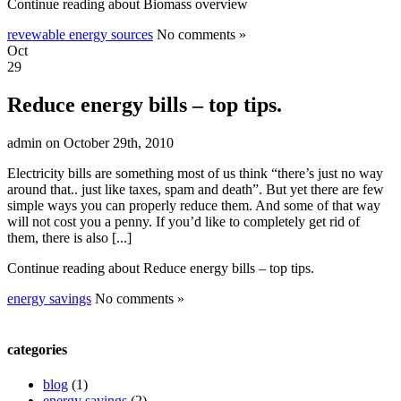
Continue reading about Biomass overview
revewable energy sources
No comments »
Oct
29
Reduce energy bills – top tips.
admin on October 29th, 2010
Electricity bills are something most of us think “there’s just no way
around that.. just like taxes, spam and death”. But yet there are few
simple ways you can properly reduce them. And some of that way
will not cost you a penny. If you’d like to completely get rid of
them, there is also [...]
Continue reading about Reduce energy bills – top tips.
energy savings
No comments »
categories
blog
(1)
energy savings
(2)