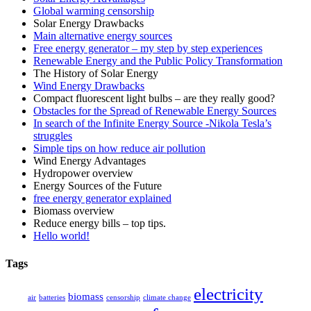
Global warming censorship
Solar Energy Drawbacks
Main alternative energy sources
Free energy generator – my step by step experiences
Renewable Energy and the Public Policy Transformation
The History of Solar Energy
Wind Energy Drawbacks
Compact fluorescent light bulbs – are they really good?
Obstacles for the Spread of Renewable Energy Sources
In search of the Infinite Energy Source -Nikola Tesla’s
struggles
Simple tips on how reduce air pollution
Wind Energy Advantages
Hydropower overview
Energy Sources of the Future
free energy generator explained
Biomass overview
Reduce energy bills – top tips.
Hello world!
Tags
electricity
biomass
air
batteries
censorship
climate change