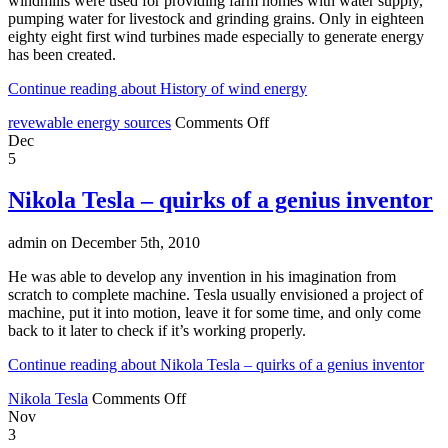
windmills were used for providing farm homes with water supply,
pumping water for livestock and grinding grains. Only in eighteen
eighty eight first wind turbines made especially to generate energy
has been created.
Continue reading about History of wind energy
revewable energy sources
Comments Off
Dec
5
Nikola Tesla – quirks of a genius inventor
admin on December 5th, 2010
He was able to develop any invention in his imagination from
scratch to complete machine. Tesla usually envisioned a project of
machine, put it into motion, leave it for some time, and only come
back to it later to check if it’s working properly.
Continue reading about Nikola Tesla – quirks of a genius inventor
Nikola Tesla
Comments Off
Nov
3