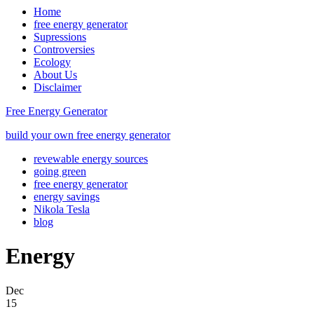
Home
free energy generator
Supressions
Controversies
Ecology
About Us
Disclaimer
Free Energy Generator
build your own free energy generator
revewable energy sources
going green
free energy generator
energy savings
Nikola Tesla
blog
Energy
Dec
15