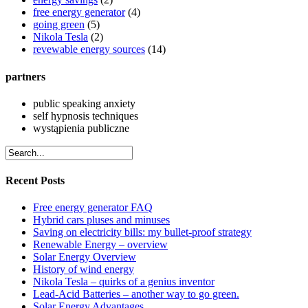
free energy generator
(4)
going green
(5)
Nikola Tesla
(2)
revewable energy sources
(14)
partners
public speaking anxiety
self hypnosis techniques
wystąpienia publiczne
Recent Posts
Free energy generator FAQ
Hybrid cars pluses and minuses
Saving on electricity bills: my bullet-proof strategy
Renewable Energy – overview
Solar Energy Overview
History of wind energy
Nikola Tesla – quirks of a genius inventor
Lead-Acid Batteries – another way to go green.
Solar Energy Advantages