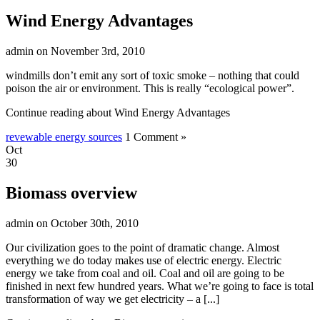
Wind Energy Advantages
admin on November 3rd, 2010
windmills don’t emit any sort of toxic smoke – nothing that could
poison the air or environment. This is really “ecological power”.
Continue reading about Wind Energy Advantages
revewable energy sources
1 Comment »
Oct
30
Biomass overview
admin on October 30th, 2010
Our civilization goes to the point of dramatic change. Almost
everything we do today makes use of electric energy. Electric
energy we take from coal and oil. Coal and oil are going to be
finished in next few hundred years. What we’re going to face is total
transformation of way we get electricity – a [...]