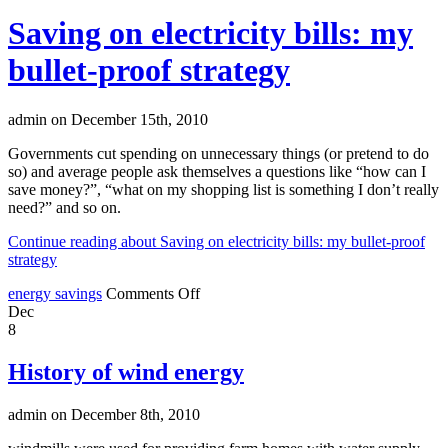
Saving on electricity bills: my
bullet-proof strategy
admin on December 15th, 2010
Governments cut spending on unnecessary things (or pretend to do
so) and average people ask themselves a questions like “how can I
save money?”, “what on my shopping list is something I don’t really
need?” and so on.
Continue reading about Saving on electricity bills: my bullet-proof
strategy
energy savings
Comments Off
Dec
8
History of wind energy
admin on December 8th, 2010