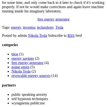
for some time, and only come back to it later to check if it’s working
properly. If not he would make corrections and again leave machine
running inside his imaginary laboratory.
free energy generator
Tags:
energy
,
inventor
,
technology
,
Tesla
Posted by admin
Nikola Tesla
Subscribe to
RSS
feed
categories
blog
(1)
energy savings
(2)
free energy generator
(4)
going green
(5)
Nikola Tesla
(2)
revewable energy sources
(14)
partners
public speaking anxiety
self hypnosis techniques
wystąpienia publiczne