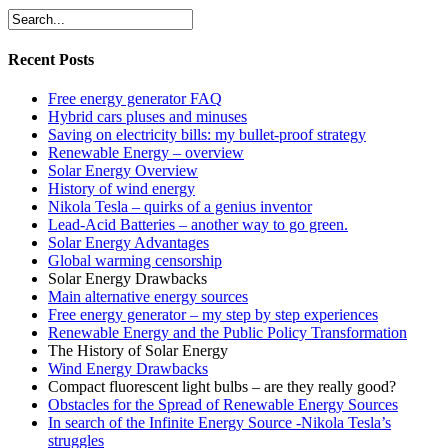
Recent Posts
Free energy generator FAQ
Hybrid cars pluses and minuses
Saving on electricity bills: my bullet-proof strategy
Renewable Energy – overview
Solar Energy Overview
History of wind energy
Nikola Tesla – quirks of a genius inventor
Lead-Acid Batteries – another way to go green.
Solar Energy Advantages
Global warming censorship
Solar Energy Drawbacks
Main alternative energy sources
Free energy generator – my step by step experiences
Renewable Energy and the Public Policy Transformation
The History of Solar Energy
Wind Energy Drawbacks
Compact fluorescent light bulbs – are they really good?
Obstacles for the Spread of Renewable Energy Sources
In search of the Infinite Energy Source -Nikola Tesla’s
struggles