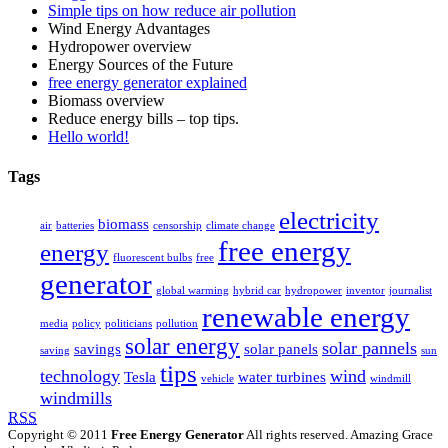
Simple tips on how reduce air pollution
Wind Energy Advantages
Hydropower overview
Energy Sources of the Future
free energy generator explained
Biomass overview
Reduce energy bills – top tips.
Hello world!
Tags
electricity
biomass
air
batteries
censorship
climate change
free energy
energy
fluorescent bulbs
free
generator
global warming
hybrid car
hydropower
inventor
journalist
renewable energy
media
policy
politicians
pollution
solar energy
solar pannels
savings
solar panels
saving
sun
tips
technology
wind
Tesla
water turbines
vehicle
windmill
windmills
RSS
Copyright © 2011
Free Energy Generator
All rights reserved. Amazing Grace