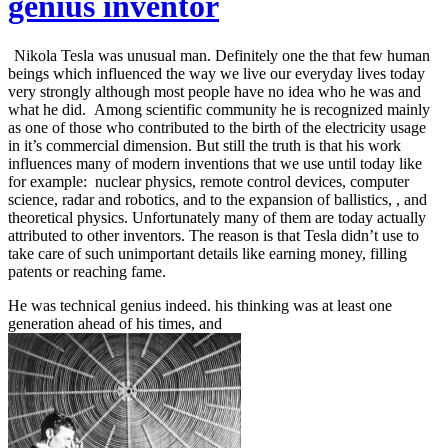
genius inventor
Nikola Tesla was unusual man. Definitely one the that few human
beings which influenced the way we live our everyday lives today
very strongly although most people have no idea who he was and
what he did. Among scientific community he is recognized mainly
as one of those who contributed to the birth of the electricity usage
in it’s commercial dimension. But still the truth is that his work
influences many of modern inventions that we use until today like
for example: nuclear physics, remote control devices, computer
science, radar and robotics, and to the expansion of ballistics, ,
and
theoretical physics. Unfortunately many of them are today actually
attributed to other inventors. The reason is that Tesla didn’t use to
take care of such unimportant details like earning money, filling
patents or reaching fame.
He was technical genius indeed. his thinking was at least one
generation ahead of his times, and