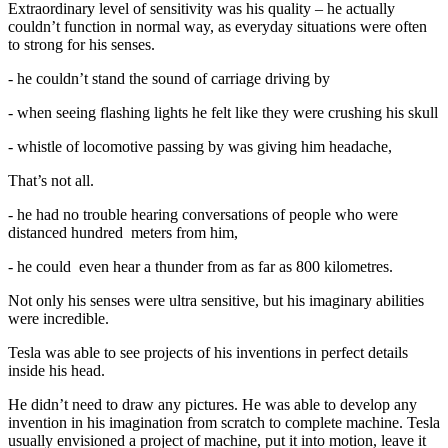
Extraordinary level of sensitivity was his quality – he actually
couldn’t function in normal way, as everyday situations were often
to strong for his senses.
- he couldn’t stand the sound of carriage driving by
- when seeing flashing lights he felt like they were crushing his skull
- whistle of locomotive passing by was giving him headache,
That’s not all.
- he had no trouble hearing conversations of people who were
distanced hundred meters from him,
- he could even hear a thunder from as far as 800 kilometres.
Not only his senses were ultra sensitive, but his imaginary abilities
were incredible.
Tesla was able to see projects of his inventions in perfect details
inside his head.
He didn’t need to draw any pictures. He was able to develop any
invention in his imagination from scratch to complete machine. Tesla
usually envisioned a project of machine, put it into motion, leave it