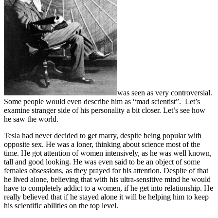
was seen as very controversial.
Some people would even describe him as “mad scientist”. Let’s
examine stranger side of his personality a bit closer. Let’s see how
he saw the world.
Tesla had never decided to get marry, despite being popular with
opposite sex. He was a loner, thinking about science most of the
time. He got attention of women intensively, as he was well known,
tall and good looking. He was even said to be an object of some
females obsessions, as they prayed for his attention. Despite of that
he lived alone, believing that with his ultra-sensitive mind he would
have to completely addict to a women, if he get into relationship. He
really believed that if he stayed alone it will be helping him to keep
his scientific abilities on the top level.