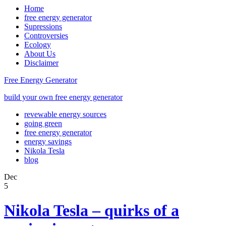
Home
free energy generator
Supressions
Controversies
Ecology
About Us
Disclaimer
Free Energy Generator
build your own free energy generator
revewable energy sources
going green
free energy generator
energy savings
Nikola Tesla
blog
Dec
5
Nikola Tesla – quirks of a