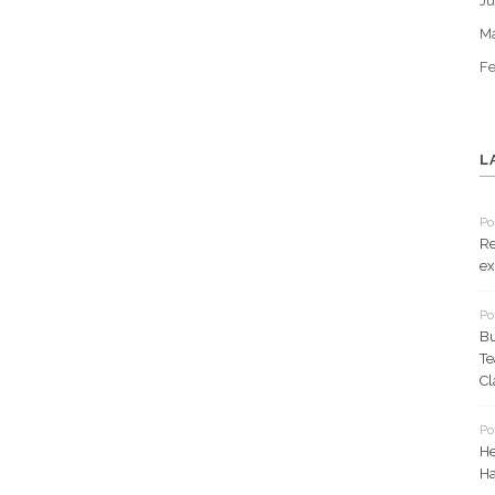
Ju
M
Fe
L
Po
Re
ex
Po
Bu
Te
Cl
Po
He
Ha