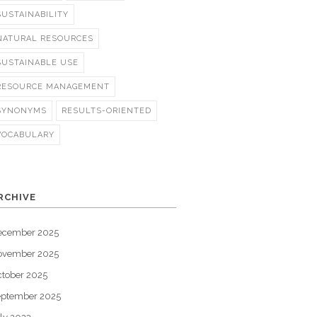
SUSTAINABILITY
NATURAL RESOURCES
SUSTAINABLE USE
RESOURCE MANAGEMENT
SYNONYMS
RESULTS-ORIENTED
VOCABULARY
RCHIVE
ecember 2025
ovember 2025
tober 2025
eptember 2025