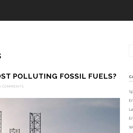
s
ST POLLUTING FOSSIL FUELS?
C
0 COMMENTS
Sp
En
La
En
W