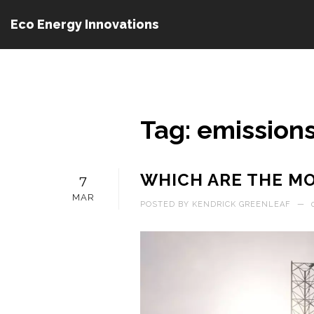
Eco Energy Innovations
Tag: emission
WHICH ARE THE MO
7
MAR
POSTED BY
KENDRICK GREENLEAF
—