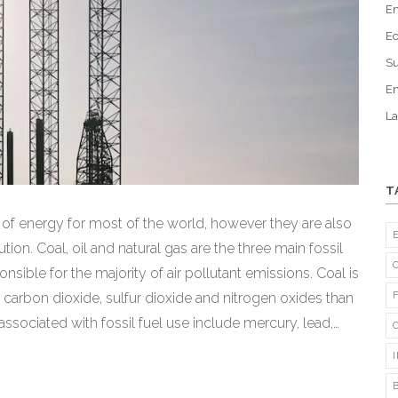
En
Ec
Su
En
La
T
e of energy for most of the world, however they are also
ion. Coal, oil and natural gas are the three main fossil
nsible for the majority of air pollutant emissions. Coal is
 carbon dioxide, sulfur dioxide and nitrogen oxides than
 associated with fossil fuel use include mercury, lead,
educe emissions from fossil fuels will be critical to
g a sustainable energy future.