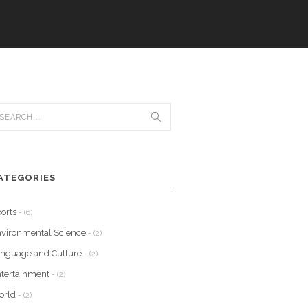
ATEGORIES
orts
- (6)
vironmental Science
- (2)
nguage and Culture
- (2)
tertainment
- (2)
orld
- (2)