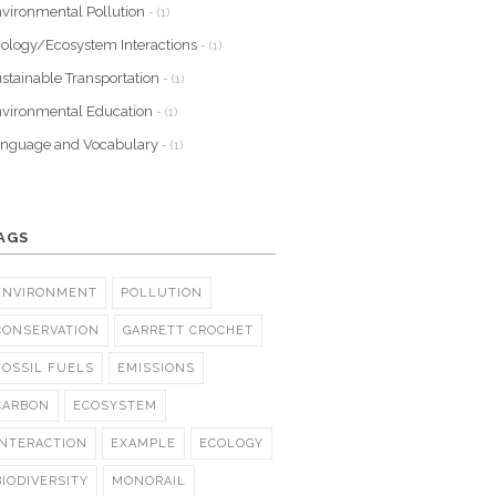
vironmental Pollution
- (1)
ology/Ecosystem Interactions
- (1)
stainable Transportation
- (1)
vironmental Education
- (1)
nguage and Vocabulary
- (1)
AGS
ENVIRONMENT
POLLUTION
CONSERVATION
GARRETT CROCHET
FOSSIL FUELS
EMISSIONS
CARBON
ECOSYSTEM
INTERACTION
EXAMPLE
ECOLOGY
BIODIVERSITY
MONORAIL