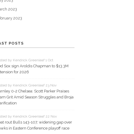
ly 2023
arch 2023
bruary 2023
AST POSTS
sted by Kendrick Greenleaf 1 Oct
d Sox sign Aroldis Chapman to $13.3M
tension for 2026
sted by Kendrick Greenleaf 23 Nov
rnley 0-2 Chelsea: Scott Parker Praises
am Grit Amid Season Struggles and Broja
arification
sted by Kendrick Greenleaf 22 Nov
at rout Bulls 143-107, widening gap over
wks in Eastern Conference playoff race