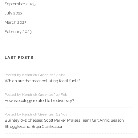
September 2025
July 2023
March 2023
February 2023
LAST POSTS
Posted by Kendrick Greenleaf 7 Mar
Which are the most polluting fossil fuels?
Posted by Kendrick Greenleaf 27 Feb
How is ecology related to biodiversity?
Posted by Kendrick Greenleaf 23 Nov
Burnley 0-2 Chelsea: Scott Parker Praises Team Grit Amid Season
Struggles and Broja Clarification