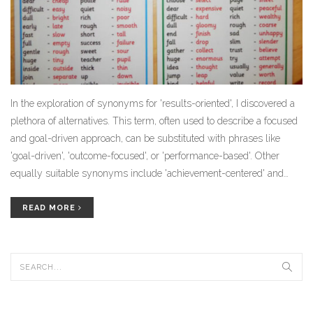
In the exploration of synonyms for 'results-oriented', I discovered a
plethora of alternatives. This term, often used to describe a focused
and goal-driven approach, can be substituted with phrases like
'goal-driven', 'outcome-focused', or 'performance-based'. Other
equally suitable synonyms include 'achievement-centered' and
'success-focused'. These terms all embody the same idea of being
driven by achieving specific outcomes or results. It just goes to
READ MORE
show, there's more than one way to express being focused on end
goals.