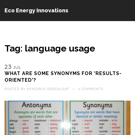
Eco Energy Innovations
Tag: language usage
23
JUL
WHAT ARE SOME SYNONYMS FOR 'RESULTS-
ORIENTED'?
POSTED BY
KENDRICK GREENLEAF
—
0 COMMENTS