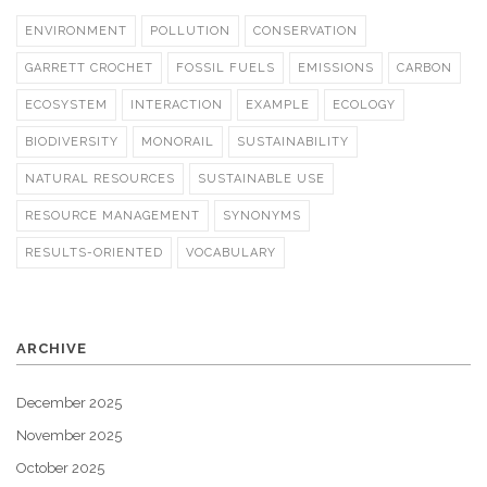
ENVIRONMENT
POLLUTION
CONSERVATION
GARRETT CROCHET
FOSSIL FUELS
EMISSIONS
CARBON
ECOSYSTEM
INTERACTION
EXAMPLE
ECOLOGY
BIODIVERSITY
MONORAIL
SUSTAINABILITY
NATURAL RESOURCES
SUSTAINABLE USE
RESOURCE MANAGEMENT
SYNONYMS
RESULTS-ORIENTED
VOCABULARY
ARCHIVE
December 2025
November 2025
October 2025