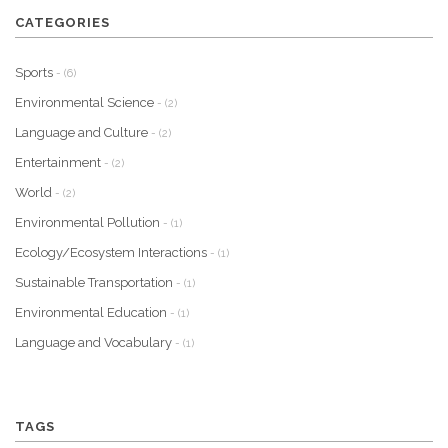
CATEGORIES
Sports
- (6)
Environmental Science
- (2)
Language and Culture
- (2)
Entertainment
- (2)
World
- (2)
Environmental Pollution
- (1)
Ecology/Ecosystem Interactions
- (1)
Sustainable Transportation
- (1)
Environmental Education
- (1)
Language and Vocabulary
- (1)
TAGS