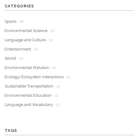
CATEGORIES
Sports
- (6)
Environmental Science
- (2)
Language and Culture
- (2)
Entertainment
- (2)
World
- (2)
Environmental Pollution
- (1)
Ecology/Ecosystem Interactions
- (1)
Sustainable Transportation
- (1)
Environmental Education
- (1)
Language and Vocabulary
- (1)
TAGS