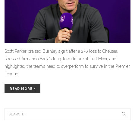
Scott Parker praised Burnley’s grit after a 2-0 loss to Chelsea,
stressed Armando Broja’s long-term future at Turf Moor, and
highlighted the team’s need to overperform to survive in the Premier
League.
READ MORE