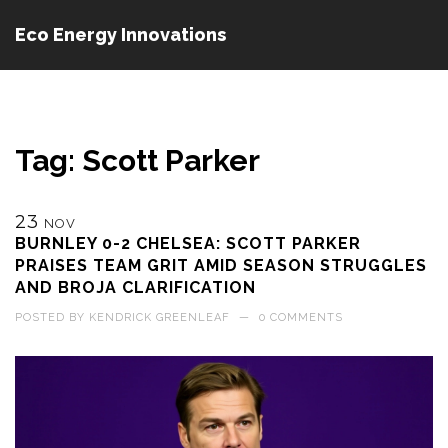
Eco Energy Innovations
Tag: Scott Parker
23
NOV
BURNLEY 0-2 CHELSEA: SCOTT PARKER
PRAISES TEAM GRIT AMID SEASON STRUGGLES
AND BROJA CLARIFICATION
POSTED BY
KENDRICK GREENLEAF
—
0 COMMENTS