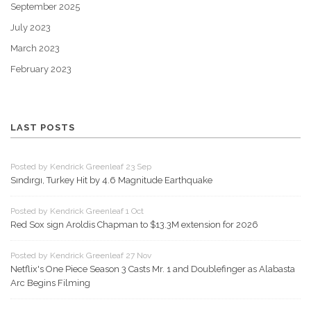
September 2025
July 2023
March 2023
February 2023
LAST POSTS
Posted by Kendrick Greenleaf 23 Sep
Sındırgı, Turkey Hit by 4.6 Magnitude Earthquake
Posted by Kendrick Greenleaf 1 Oct
Red Sox sign Aroldis Chapman to $13.3M extension for 2026
Posted by Kendrick Greenleaf 27 Nov
Netflix's One Piece Season 3 Casts Mr. 1 and Doublefinger as Alabasta
Arc Begins Filming