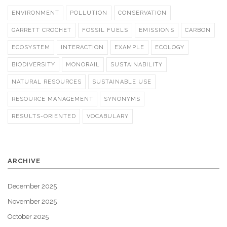
ENVIRONMENT
POLLUTION
CONSERVATION
GARRETT CROCHET
FOSSIL FUELS
EMISSIONS
CARBON
ECOSYSTEM
INTERACTION
EXAMPLE
ECOLOGY
BIODIVERSITY
MONORAIL
SUSTAINABILITY
NATURAL RESOURCES
SUSTAINABLE USE
RESOURCE MANAGEMENT
SYNONYMS
RESULTS-ORIENTED
VOCABULARY
ARCHIVE
December 2025
November 2025
October 2025