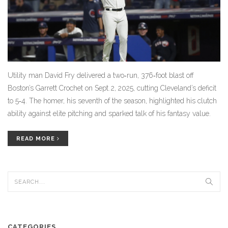
Utility man David Fry delivered a two‑run, 376‑foot blast off
Boston’s Garrett Crochet on Sept. 2, 2025, cutting Cleveland’s deficit
to 5‑4. The homer, his seventh of the season, highlighted his clutch
ability against elite pitching and sparked talk of his fantasy value.
READ MORE
CATEGORIES