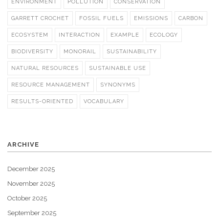
ENVIRONMENT
POLLUTION
CONSERVATION
GARRETT CROCHET
FOSSIL FUELS
EMISSIONS
CARBON
ECOSYSTEM
INTERACTION
EXAMPLE
ECOLOGY
BIODIVERSITY
MONORAIL
SUSTAINABILITY
NATURAL RESOURCES
SUSTAINABLE USE
RESOURCE MANAGEMENT
SYNONYMS
RESULTS-ORIENTED
VOCABULARY
ARCHIVE
December 2025
November 2025
October 2025
September 2025