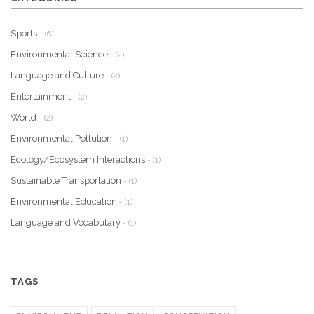
Sports
- (6)
Environmental Science
- (2)
Language and Culture
- (2)
Entertainment
- (2)
World
- (2)
Environmental Pollution
- (1)
Ecology/Ecosystem Interactions
- (1)
Sustainable Transportation
- (1)
Environmental Education
- (1)
Language and Vocabulary
- (1)
TAGS