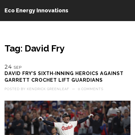
Eco Energy Innovations
Tag: David Fry
24
SEP
DAVID FRY’S SIXTH‑INNING HEROICS AGAINST
GARRETT CROCHET LIFT GUARDIANS
POSTED BY
KENDRICK GREENLEAF
—
0 COMMENTS