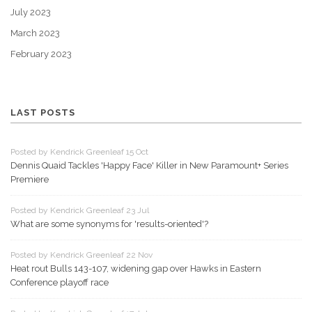
July 2023
March 2023
February 2023
LAST POSTS
Posted by Kendrick Greenleaf 15 Oct
Dennis Quaid Tackles 'Happy Face' Killer in New Paramount+ Series
Premiere
Posted by Kendrick Greenleaf 23 Jul
What are some synonyms for 'results-oriented'?
Posted by Kendrick Greenleaf 22 Nov
Heat rout Bulls 143-107, widening gap over Hawks in Eastern
Conference playoff race