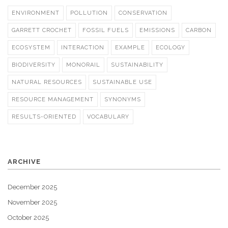
ENVIRONMENT
POLLUTION
CONSERVATION
GARRETT CROCHET
FOSSIL FUELS
EMISSIONS
CARBON
ECOSYSTEM
INTERACTION
EXAMPLE
ECOLOGY
BIODIVERSITY
MONORAIL
SUSTAINABILITY
NATURAL RESOURCES
SUSTAINABLE USE
RESOURCE MANAGEMENT
SYNONYMS
RESULTS-ORIENTED
VOCABULARY
ARCHIVE
December 2025
November 2025
October 2025