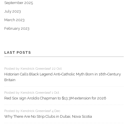
September 2025
July 2023
March 2023
February 2023
LAST POSTS
Posted by Kendrick Greenleaf 22 Oct
Historian Calls Black Legend Anti‑Catholic Myth Born in 18th‑Century
Britain
Posted by Kendrick Greenleaf 1 Oct
Red Sox sign Aroldis Chapman to $13.3M extension for 2026
Posted by Kendrick Greenleaf 4 Dec
Why There Are No Strip Clubs in Dubai, Nova Scotia