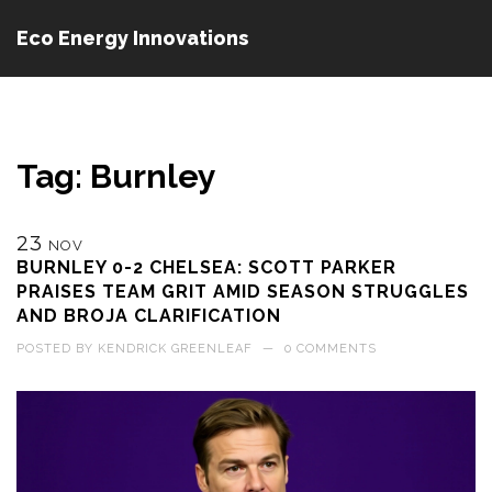
Eco Energy Innovations
Tag: Burnley
23
NOV
BURNLEY 0-2 CHELSEA: SCOTT PARKER
PRAISES TEAM GRIT AMID SEASON STRUGGLES
AND BROJA CLARIFICATION
POSTED BY
KENDRICK GREENLEAF
—
0 COMMENTS