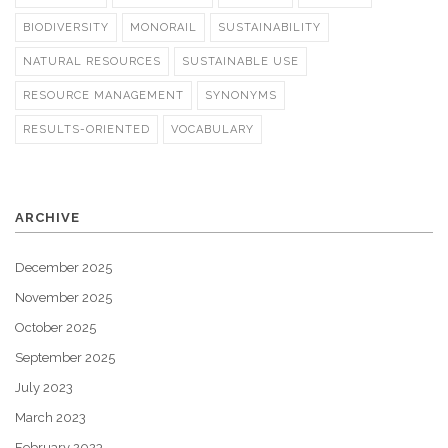
BIODIVERSITY
MONORAIL
SUSTAINABILITY
NATURAL RESOURCES
SUSTAINABLE USE
RESOURCE MANAGEMENT
SYNONYMS
RESULTS-ORIENTED
VOCABULARY
ARCHIVE
December 2025
November 2025
October 2025
September 2025
July 2023
March 2023
February 2023