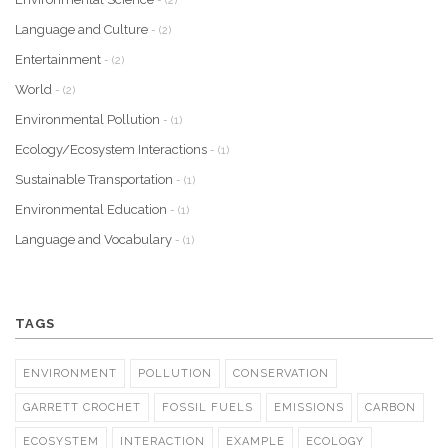
- (2)
Language and Culture
- (2)
Entertainment
- (2)
World
- (2)
Environmental Pollution
- (1)
Ecology/Ecosystem Interactions
- (1)
Sustainable Transportation
- (1)
Environmental Education
- (1)
Language and Vocabulary
- (1)
TAGS
ENVIRONMENT
POLLUTION
CONSERVATION
GARRETT CROCHET
FOSSIL FUELS
EMISSIONS
CARBON
ECOSYSTEM
INTERACTION
EXAMPLE
ECOLOGY