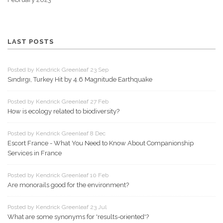
LAST POSTS
Posted by Kendrick Greenleaf 23 Sep
Sındırgı, Turkey Hit by 4.6 Magnitude Earthquake
Posted by Kendrick Greenleaf 27 Feb
How is ecology related to biodiversity?
Posted by Kendrick Greenleaf 8 Dec
Escort France - What You Need to Know About Companionship
Services in France
Posted by Kendrick Greenleaf 10 Feb
Are monorails good for the environment?
Posted by Kendrick Greenleaf 23 Jul
What are some synonyms for 'results-oriented'?