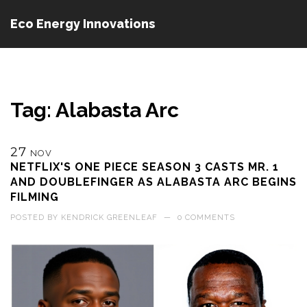
Eco Energy Innovations
Tag: Alabasta Arc
27
NOV
NETFLIX'S ONE PIECE SEASON 3 CASTS MR. 1
AND DOUBLEFINGER AS ALABASTA ARC BEGINS
FILMING
POSTED BY
KENDRICK GREENLEAF
—
0 COMMENTS