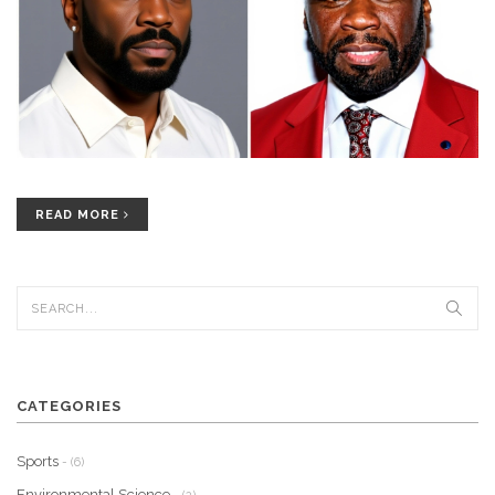
READ MORE
CATEGORIES
Sports
- (6)
Environmental Science