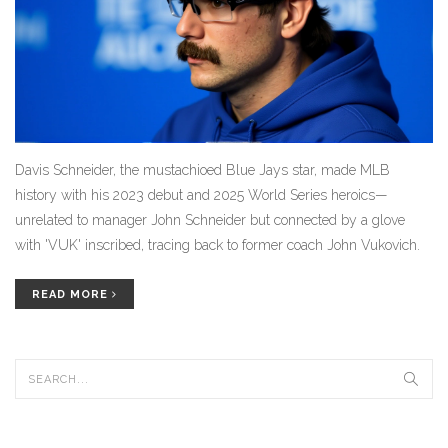
Davis Schneider, the mustachioed Blue Jays star, made MLB
history with his 2023 debut and 2025 World Series heroics—
unrelated to manager John Schneider but connected by a glove
with 'VUK' inscribed, tracing back to former coach John Vukovich.
READ MORE