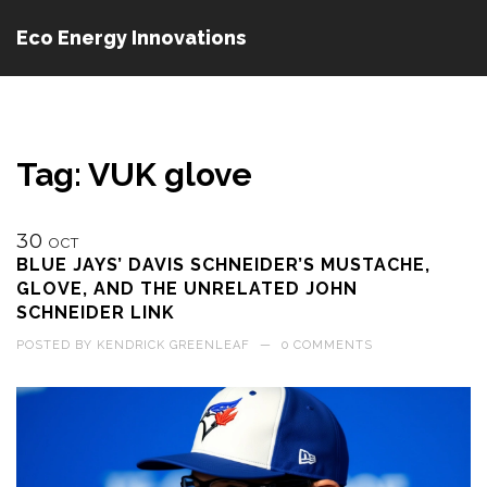
Eco Energy Innovations
Tag: VUK glove
30
OCT
BLUE JAYS’ DAVIS SCHNEIDER’S MUSTACHE,
GLOVE, AND THE UNRELATED JOHN
SCHNEIDER LINK
POSTED BY
KENDRICK GREENLEAF
—
0 COMMENTS