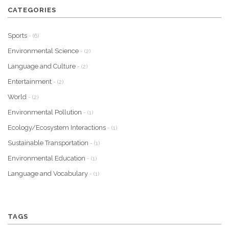
CATEGORIES
Sports
- (6)
Environmental Science
- (2)
Language and Culture
- (2)
Entertainment
- (2)
World
- (2)
Environmental Pollution
- (1)
Ecology/Ecosystem Interactions
- (1)
Sustainable Transportation
- (1)
Environmental Education
- (1)
Language and Vocabulary
- (1)
TAGS