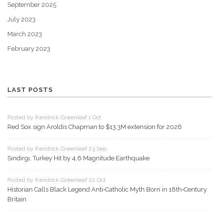
September 2025
July 2023
March 2023
February 2023
LAST POSTS
Posted by Kendrick Greenleaf 1 Oct
Red Sox sign Aroldis Chapman to $13.3M extension for 2026
Posted by Kendrick Greenleaf 23 Sep
Sındırgı, Turkey Hit by 4.6 Magnitude Earthquake
Posted by Kendrick Greenleaf 22 Oct
Historian Calls Black Legend Anti‑Catholic Myth Born in 18th‑Century
Britain