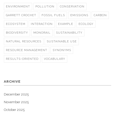
ENVIRONMENT
POLLUTION
CONSERVATION
GARRETT CROCHET
FOSSIL FUELS
EMISSIONS
CARBON
ECOSYSTEM
INTERACTION
EXAMPLE
ECOLOGY
BIODIVERSITY
MONORAIL
SUSTAINABILITY
NATURAL RESOURCES
SUSTAINABLE USE
RESOURCE MANAGEMENT
SYNONYMS
RESULTS-ORIENTED
VOCABULARY
ARCHIVE
December 2025
November 2025
October 2025