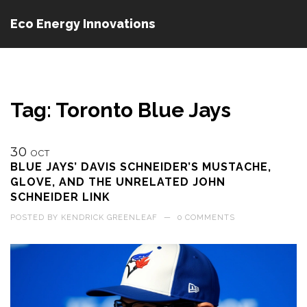
Eco Energy Innovations
Tag: Toronto Blue Jays
30
OCT
BLUE JAYS’ DAVIS SCHNEIDER’S MUSTACHE,
GLOVE, AND THE UNRELATED JOHN
SCHNEIDER LINK
POSTED BY
KENDRICK GREENLEAF
—
0 COMMENTS