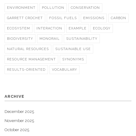
ENVIRONMENT
POLLUTION
CONSERVATION
GARRETT CROCHET
FOSSIL FUELS
EMISSIONS
CARBON
ECOSYSTEM
INTERACTION
EXAMPLE
ECOLOGY
BIODIVERSITY
MONORAIL
SUSTAINABILITY
NATURAL RESOURCES
SUSTAINABLE USE
RESOURCE MANAGEMENT
SYNONYMS
RESULTS-ORIENTED
VOCABULARY
ARCHIVE
December 2025
November 2025
October 2025