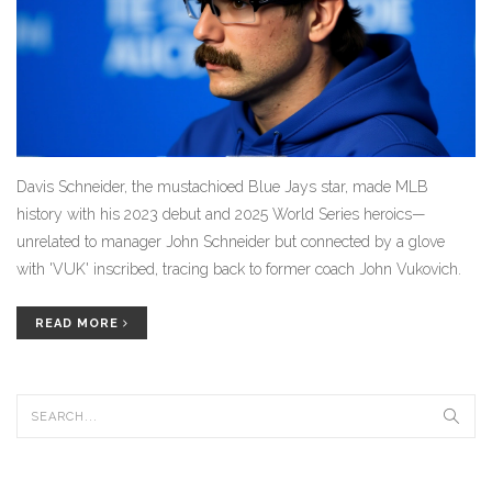
Davis Schneider, the mustachioed Blue Jays star, made MLB
history with his 2023 debut and 2025 World Series heroics—
unrelated to manager John Schneider but connected by a glove
with 'VUK' inscribed, tracing back to former coach John Vukovich.
READ MORE