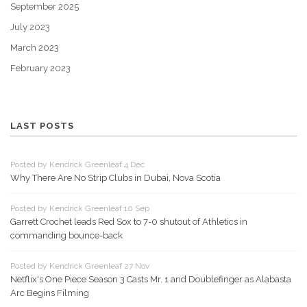
September 2025
July 2023
March 2023
February 2023
LAST POSTS
Posted by Kendrick Greenleaf 4 Dec
Why There Are No Strip Clubs in Dubai, Nova Scotia
Posted by Kendrick Greenleaf 10 Sep
Garrett Crochet leads Red Sox to 7-0 shutout of Athletics in
commanding bounce-back
Posted by Kendrick Greenleaf 27 Nov
Netflix's One Piece Season 3 Casts Mr. 1 and Doublefinger as Alabasta
Arc Begins Filming