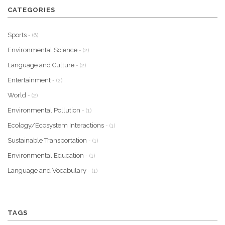
CATEGORIES
Sports
- (6)
Environmental Science
- (2)
Language and Culture
- (2)
Entertainment
- (2)
World
- (2)
Environmental Pollution
- (1)
Ecology/Ecosystem Interactions
- (1)
Sustainable Transportation
- (1)
Environmental Education
- (1)
Language and Vocabulary
- (1)
TAGS