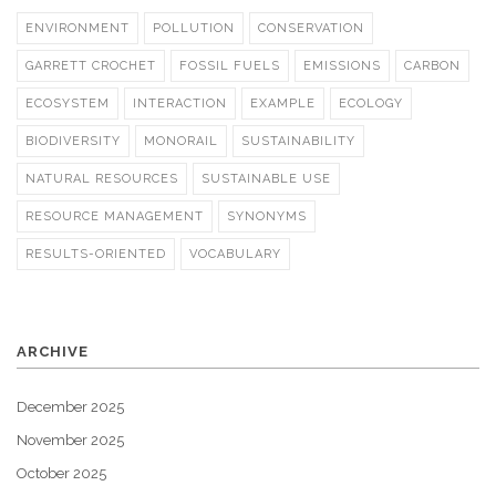
ENVIRONMENT
POLLUTION
CONSERVATION
GARRETT CROCHET
FOSSIL FUELS
EMISSIONS
CARBON
ECOSYSTEM
INTERACTION
EXAMPLE
ECOLOGY
BIODIVERSITY
MONORAIL
SUSTAINABILITY
NATURAL RESOURCES
SUSTAINABLE USE
RESOURCE MANAGEMENT
SYNONYMS
RESULTS-ORIENTED
VOCABULARY
ARCHIVE
December 2025
November 2025
October 2025