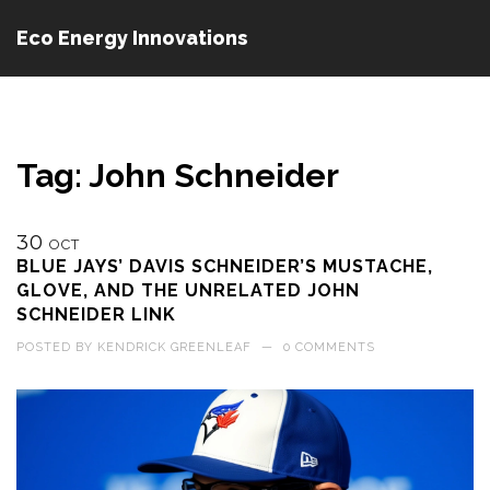
Eco Energy Innovations
Tag: John Schneider
30
OCT
BLUE JAYS’ DAVIS SCHNEIDER’S MUSTACHE,
GLOVE, AND THE UNRELATED JOHN
SCHNEIDER LINK
POSTED BY
KENDRICK GREENLEAF
—
0 COMMENTS