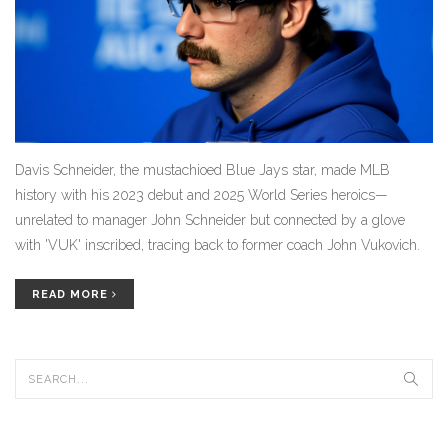
Davis Schneider, the mustachioed Blue Jays star, made MLB
history with his 2023 debut and 2025 World Series heroics—
unrelated to manager John Schneider but connected by a glove
with 'VUK' inscribed, tracing back to former coach John Vukovich.
READ MORE