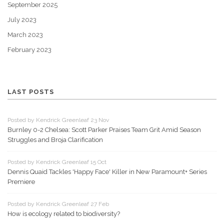
September 2025
July 2023
March 2023
February 2023
LAST POSTS
Posted by Kendrick Greenleaf 23 Nov
Burnley 0-2 Chelsea: Scott Parker Praises Team Grit Amid Season
Struggles and Broja Clarification
Posted by Kendrick Greenleaf 15 Oct
Dennis Quaid Tackles 'Happy Face' Killer in New Paramount+ Series
Premiere
Posted by Kendrick Greenleaf 27 Feb
How is ecology related to biodiversity?