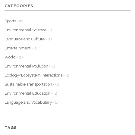
CATEGORIES
Sports
- (6)
Environmental Science
- (2)
Language and Culture
- (2)
Entertainment
- (2)
World
- (2)
Environmental Pollution
- (1)
Ecology/Ecosystem Interactions
- (1)
Sustainable Transportation
- (1)
Environmental Education
- (1)
Language and Vocabulary
- (1)
TAGS